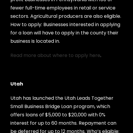
fewer full-time employees in retail or service
sectors. Agricultural producers are also eligible.
How to apply: Businesses interested in applying
for a loan will have to apply in the county their
business is located in.
Read more about where to apply here
.
Utah
Utah has launched the Utah Leads Together
Small Business Bridge Loan program, which
offers loans of $5,000 to $20,000 with 0%
interest for up to 60 months. Repayment can
be deferred for up to 12 months. Who’s eligible: