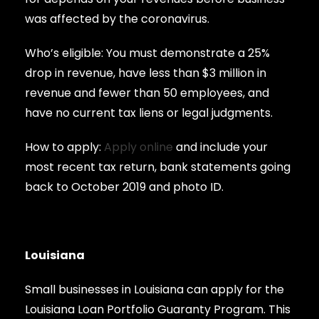
was affected by the coronavirus.
Who’s eligible: You must demonstrate a 25%
drop in revenue, have less than $3 million in
revenue and fewer than 50 employees, and
have no current tax liens or legal judgments.
How to apply:
Apply online
and include your
most recent tax return, bank statements going
back to October 2019 and photo ID.
Louisiana
Small businesses in Louisiana can apply for the
Louisiana Loan Portfolio Guaranty Program. This