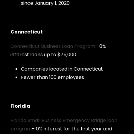
since January 1, 2020
Connecticut
Connecticut Business Loan Program
– 0%
interest loans up to $75,000
Companies located in Connecticut
Fewer than 100 employees
Floridia
Florida Small Business Emergency Bridge loan
program
– 0% interest for the first year and