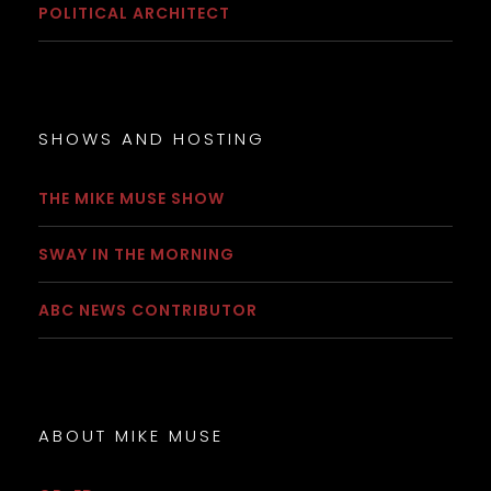
POLITICAL ARCHITECT
SHOWS AND HOSTING
THE MIKE MUSE SHOW
SWAY IN THE MORNING
ABC NEWS CONTRIBUTOR
ABOUT MIKE MUSE