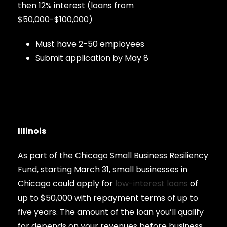
then 12% interest (loans from
$50,000-$100,000)
Must have 2-50 employees
Submit application by May 8
Illinois
As part of the Chicago Small Business Resiliency
Fund, starting March 31, small businesses in
Chicago could apply for
low-interest loans
of
up to $50,000 with repayment terms of up to
five years. The amount of the loan you’ll qualify
for depends on your revenues before business