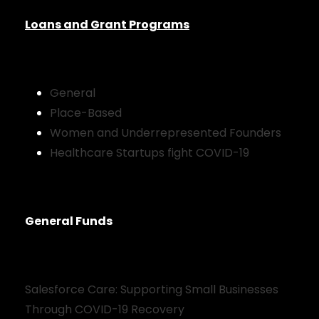
Loans and Grant Programs
General
Place-Based
Women and Underrepresented Founders
Healthcare Startups fight COVID-19
General Funds
Salesforce Care: Supporting Small Businesses
Through COVID-19 Recovery