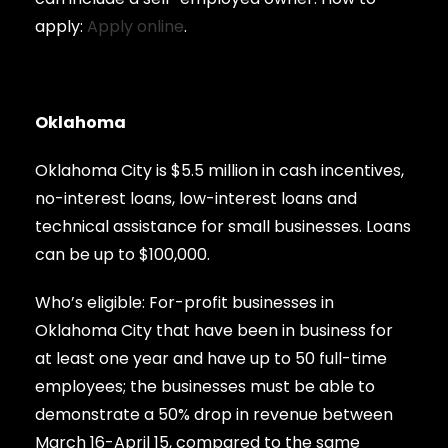
apply:
Apply online
.
Oklahoma
Oklahoma City is $5.5 million in cash incentives,
no-interest loans, low-interest loans and
technical assistance for small businesses. Loans
can be up to $100,000.
Who’s eligible: For-profit businesses in
Oklahoma City that have been in business for
at least one year and have up to 50 full-time
employees; the businesses must be able to
demonstrate a 50% drop in revenue between
March 16-April 15, compared to the same