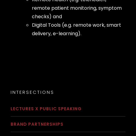
remote patient monitoring, symptom
checks) and
Digital Tools (e.g. remote work, smart
delivery, e-learning).
INTERSECTIONS
LECTURES X PUBLIC SPEAKING
BRAND PARTNERSHIPS