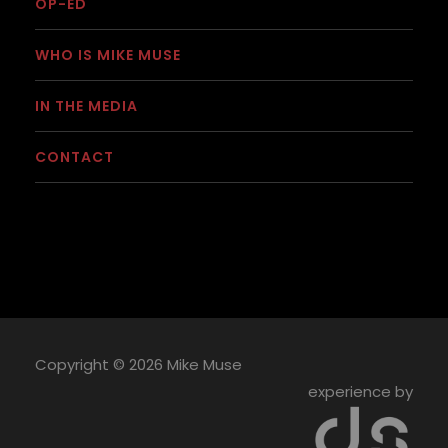
OP-ED
WHO IS MIKE MUSE
IN THE MEDIA
CONTACT
Copyright ©
2026 Mike Muse
experience by