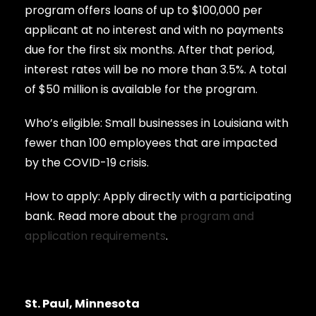
program offers loans of up to $100,000 per
applicant at no interest and with no payments
due for the first six months. After that period,
interest rates will be no more than 3.5%. A total
of $50 million is available for the program.
Who’s eligible: Small businesses in Louisiana with
fewer than 100 employees that are impacted
by the COVID-19 crisis.
How to apply: Apply directly with a participating
bank. Read more about the
program and
application requirements
.
St. Paul, Minnesota