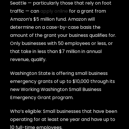
Seattle — particularly those that rely on foot
traffic — can
apply online
for a grant from
Amazon’s $5 million fund. Amazon will
determine on a case-by-case basis the
amount of the grant your business qualifies for.
Only businesses with 50 employees or less, or
that take in less than $7 million in annual
revenue, qualify.
Washington State is offering small business
emergency grants of up to $10,000 through its
new Working Washington Small Business
Emergency Grant program.
Who’s eligible: Small businesses that have been
operating for at least one year and have up to
10 full-time employees.