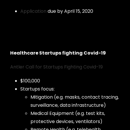
Application
due by April 15, 2020
Healthcare Startups fighting Covid-19
Antler Call for Startups Fighting Covid-19
$100,000
Startups focus:
Mitigation (e.g. masks, contact tracing,
surveillance, data infrastructure)
Medical Equipment (e.g. test kits,
protective devices, ventilators)
Remote Health (e.g. telehealth,