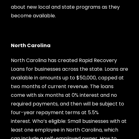
about new local and state programs as they
become available.
North Carolina
North Carolina has created Rapid Recovery
Loans for businesses across the state. Loans are
available in amounts up to $50,000, capped at
two months of current revenue. The loans
come with six months at 0% interest and no
required payments, and then will be subject to
four-year repayment terms at 5.5%
interest. Who’s eligible: Small businesses with at
least one employee in North Carolina, which
can include a self-employed owner. How to