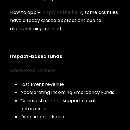
How to apply:
Apply online here
; some counties
have already closed applications due to
overwhelming interest.
Impact-based funds
Open Road Alliance
Lost Event revenue
Accelerating Incoming Emergency Funds
Co-investment to support social
enterprises
Deep impact loans