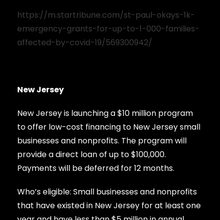
https://m.startribune.com/st-paul-okays-1k-
emergency-grants-for-up-to-1-000-families-
affected-by-covid-19/569300942/
New Jersey
New Jersey is launching a $10 million program
to offer low-cost financing to New Jersey small
businesses and nonprofits. The program will
provide a direct loan of up to $100,000.
Payments will be deferred for 12 months.
Who’s eligible: Small businesses and nonprofits
that have existed in New Jersey for at least one
year and have less than $5 million in annual