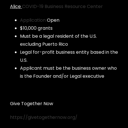
Alice
COVID-19 Business Resource Center
Application
Open
$10,000 grants
Must be a legal resident of the U.S.
excluding Puerto Rico
Legal for-profit business entity based in the
U.S.
Applicant must be the business owner who
is the Founder and/or Legal executive
Give Together Now
https://givetogethernow.org/