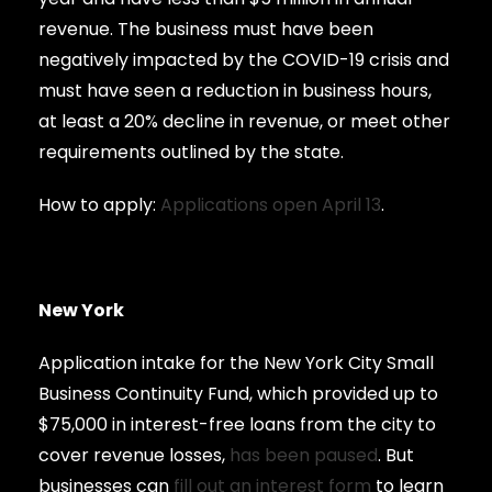
revenue. The business must have been
negatively impacted by the COVID-19 crisis and
must have seen a reduction in business hours,
at least a 20% decline in revenue, or meet other
requirements outlined by the state.
How to apply:
Applications open April 13
.
New York
Application intake for the New York City Small
Business Continuity Fund, which provided up to
$75,000 in interest-free loans from the city to
cover revenue losses,
has been paused
. But
businesses can
fill out an interest form
to learn