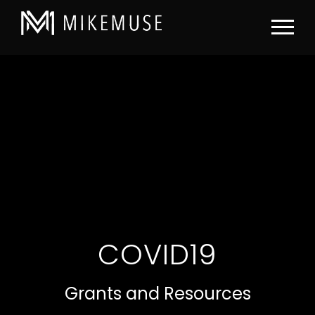
COVID19
Grants and Resources