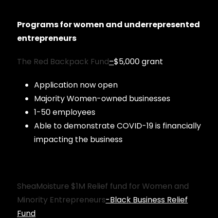
Programs for women and underrepresented
entrepreneurs
The Red Backpack Fund
–
$5,000 grant
Application now open
Majority Women-owned businesses
1-50 employees
Able to demonstrate COVID-19 is financially
impacting the business
SheaMoisture $1M Relief fund for Women and
Minority Entrepreneurs
-Black Business Relief
Fund