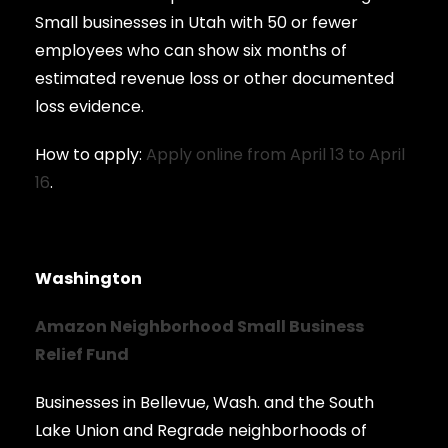
Small businesses in Utah with 50 or fewer
employees who can show six months of
estimated revenue loss or other documented
loss evidence.
How to apply:
Apply online from April 13 to April
16
.
Washington
Amazon Neighborhood Small Business
Relief Fund
Businesses in Bellevue, Wash. and the South
Lake Union and Regrade neighborhoods of