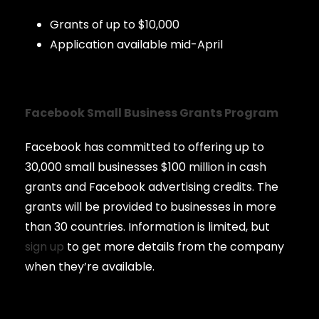
Grants of up to $10,000
Application available mid-April
Facebook Small Business Grants Program
Facebook has committed to offering up to
30,000 small businesses $100 million in cash
grants and Facebook advertising credits. The
grants will be provided to businesses in more
than 30 countries. Information is limited, but
sign up
to get more details from the company
when they’re available.