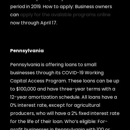
period in 2019. How to apply: Business owners
can
apply for the available programs online
now through April 17.
Pennsylvania
Pennsylvania is offering loans to small
businesses through its COVID-19 Working
Capital Access Program. These loans can be up
to $100,000 and have three-year terms with a
12-year amortization schedule. All loans have a
0% interest rate, except for agricultural
producers, who will have a 2% fixed interest rate
for the life of their loan. Who’s eligible: For-
profit businesses in Pennsylvania with 100 or