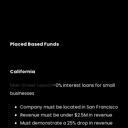
Placed Based Funds
California
Main Street Launch
-0% interest loans for small
businesses
Company must be located in San Francisco
Revenue must be under $2.5M in revenue
Must demonstrate a 25% drop in revenue