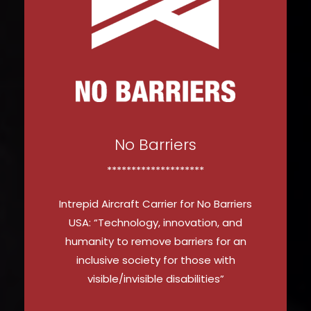
No Barriers
********************
Intrepid Aircraft Carrier for No Barriers
USA: “Technology, innovation, and
humanity to remove barriers for an
inclusive society for those with
visible/invisible disabilities”