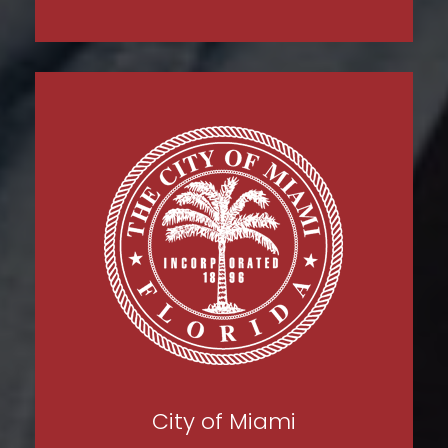
City of Miami