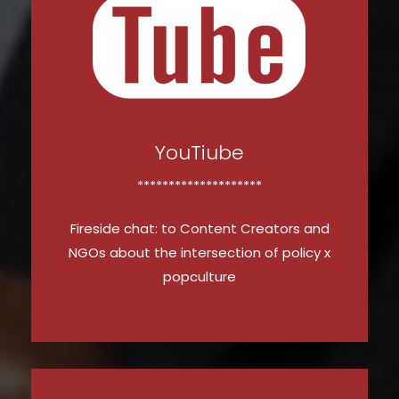
YouTiube
********************
Fireside chat: to Content Creators and
NGOs about the intersection of policy x
popculture