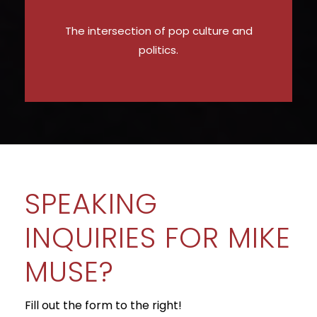
The intersection of pop culture and
politics.
SPEAKING
INQUIRIES FOR MIKE
MUSE?
Fill out the form to the right!