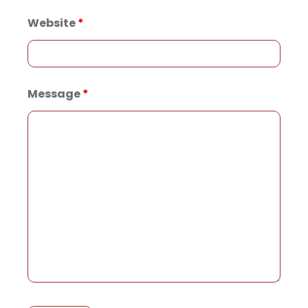
Website
*
Message
*