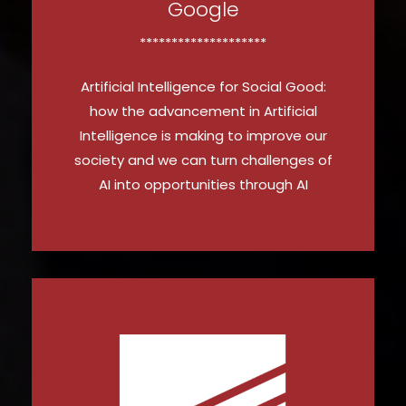
Google
********************
Artificial Intelligence for Social Good:
how the advancement in Artificial
Intelligence is making to improve our
society and we can turn challenges of
AI into opportunities through AI