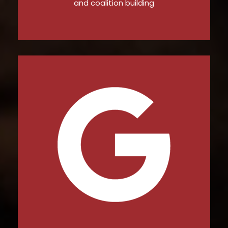
and coalition building