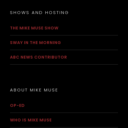
SHOWS AND HOSTING
THE MIKE MUSE SHOW
SWAY IN THE MORNING
ABC NEWS CONTRIBUTOR
ABOUT MIKE MUSE
OP-ED
WHO IS MIKE MUSE