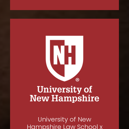
University of New
Hampshire Law School x