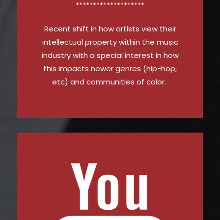
********************
Recent shift in how artists view their
intellectual property within the music
industry with a special interest in how
this impacts newer genres (hip-hop,
etc) and communities of color.