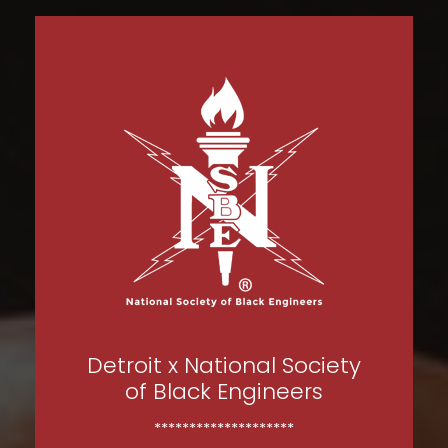
Detroit x National Society
of Black Engineers
********************