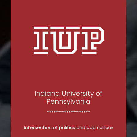
Indiana University of
Pennsylvania
********************
Intersection of politics and pop culture