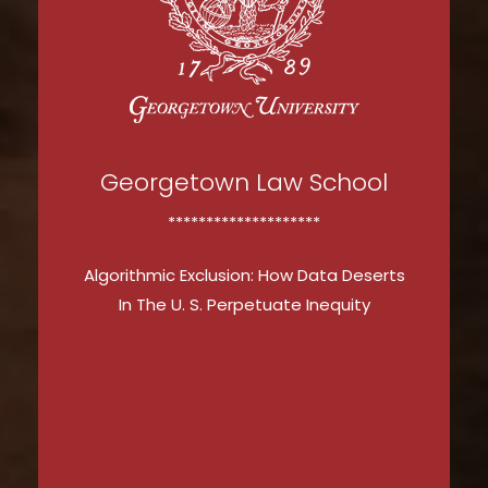
Georgetown Law School
********************
Algorithmic Exclusion: How Data Deserts
In The U. S. Perpetuate Inequity