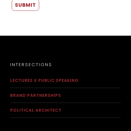
INTERSECTIONS
LECTURES X PUBLIC SPEAKING
BRAND PARTNERSHIPS
POLITICAL ARCHITECT