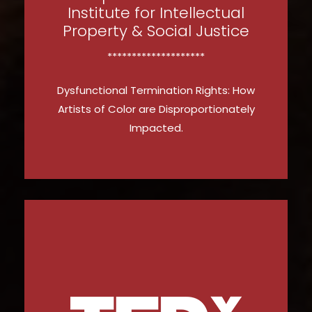
Institute for Intellectual
Property & Social Justice
********************
Dysfunctional Termination Rights: How
Artists of Color are Disproportionately
Impacted.