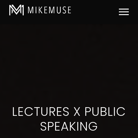
LECTURES X PUBLIC
SPEAKING