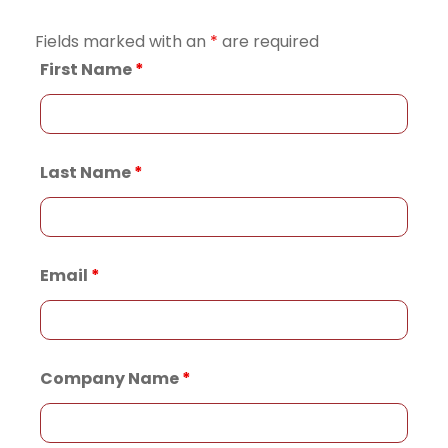
Fields marked with an
*
are required
First Name
*
Last Name
*
Email
*
Company Name
*