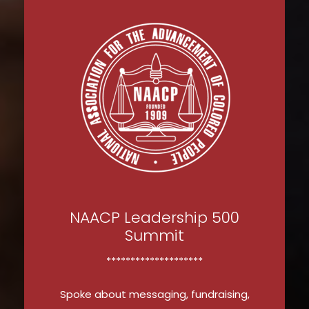
NAACP Leadership 500
Summit
********************
Spoke about messaging, fundraising,