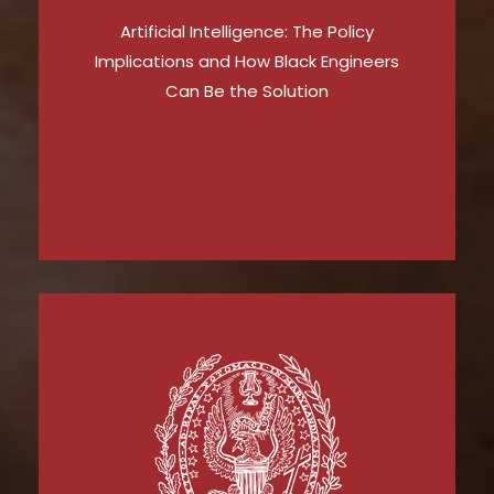
Artificial Intelligence: The Policy
Implications and How Black Engineers
Can Be the Solution