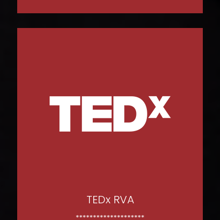
WATCH NOW
TEDx RVA
********************