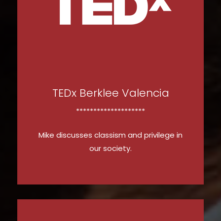
WATCH NOW
TEDx Berklee Valencia
********************
Mike discusses classism and privilege in
our society.