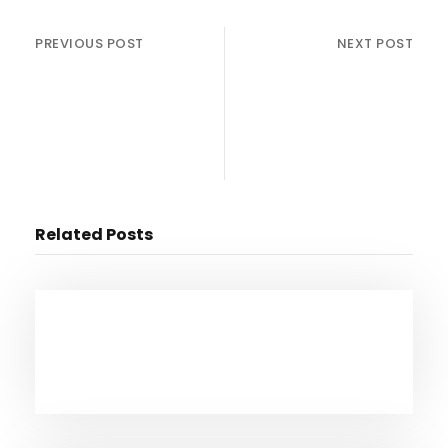
PREVIOUS POST
NEXT POST
Michael Bloomberg
Alfre Woodard x Aldis
officially enters
Hodge Talk NEW MOVIE
presidential race ABC
“Clemency”
News w/Mike Muse
Related Posts
February 18, 2025
Federal Layoffs & Nuclear Energy:
Navigating America’s Crossroads