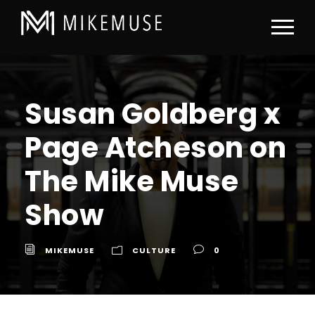
Susan Goldberg x
Page Atcheson on
The Mike Muse
Show
MIKEMUSE
CULTURE
0