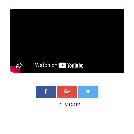
0
SHARES