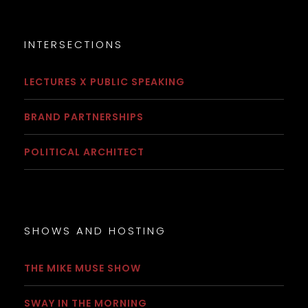
INTERSECTIONS
LECTURES X PUBLIC SPEAKING
BRAND PARTNERSHIPS
POLITICAL ARCHITECT
SHOWS AND HOSTING
THE MIKE MUSE SHOW
SWAY IN THE MORNING