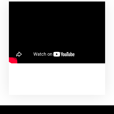
June 1, 2020
Tracee Ellis Ross x Johnny Wright & Tamar
Braxton