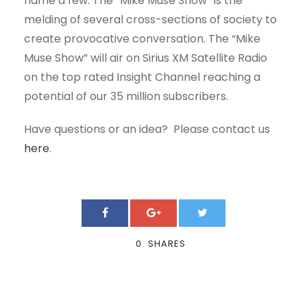
name a few. The “Mike Muse Show” is the
melding of several cross-sections of society to
create provocative conversation. The “Mike
Muse Show” will air on Sirius XM Satellite Radio
on the top rated Insight Channel reaching a
potential of our 35 million subscribers.
Have questions or an idea? Please contact us
here
.
0
SHARES