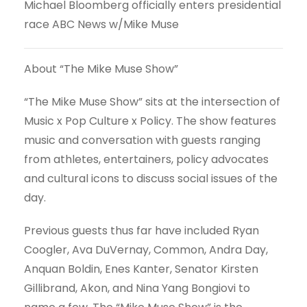
Michael Bloomberg officially enters presidential
race ABC News w/Mike Muse
About “The Mike Muse Show”
“The Mike Muse Show” sits at the intersection of
Music x Pop Culture x Policy. The show features
music and conversation with guests ranging
from athletes, entertainers, policy advocates
and cultural icons to discuss social issues of the
day.
Previous guests thus far have included Ryan
Coogler, Ava DuVernay, Common, Andra Day,
Anquan Boldin, Enes Kanter, Senator Kirsten
Gillibrand, Akon, and Nina Yang Bongiovi to