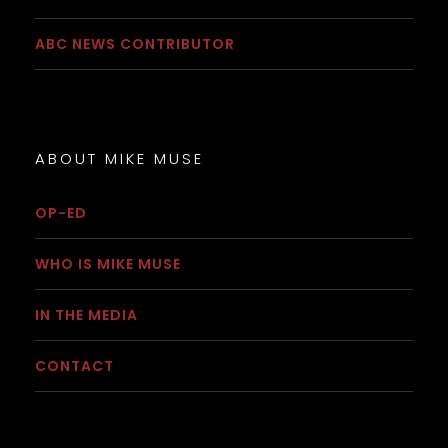
ABC NEWS CONTRIBUTOR
ABOUT MIKE MUSE
OP-ED
WHO IS MIKE MUSE
IN THE MEDIA
CONTACT