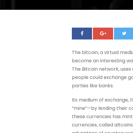
The bitcoin, a virtual me
become an interesting way
The Bitcoin network, uses
people could exchange goo
parties like banks.
Its medium of exchange, th
“mine”—by lending their c
these currencies has mint
currencies, called altcoins