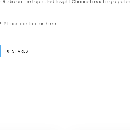
lite Radio on the top rated Insight Channel reaching a potent
a? Please contact us
here
.
0
SHARES
s
C