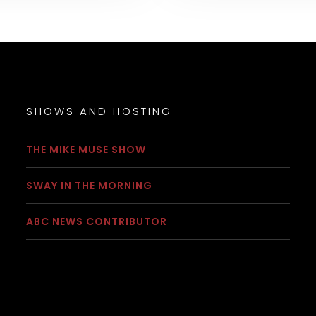
SHOWS AND HOSTING
THE MIKE MUSE SHOW
SWAY IN THE MORNING
ABC NEWS CONTRIBUTOR