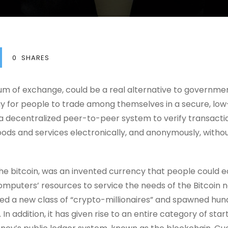
0
SHARES
dium of exchange, could be a real alternative to governme
 for people to trade among themselves in a secure, low-
 a decentralized peer-to-peer system to verify transact
ds and services electronically, and anonymously, without
e bitcoin, was an invented currency that people could ear
omputers’ resources to service the needs of the Bitcoin 
ed a new class of “crypto-millionaires” and spawned hund
. In addition, it has given rise to an entire category of sta