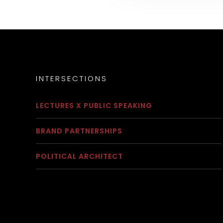
INTERSECTIONS
LECTURES X PUBLIC SPEAKING
BRAND PARTNERSHIPS
POLITICAL ARCHITECT