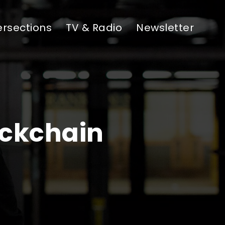
ersections
TV & Radio
Newsletter
ockchain