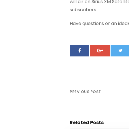
will air on Sirius XM Satel
subscribers.
Have questions or an ide
PREVIOUS POST
Smokey Robinson Testifie
Related Posts