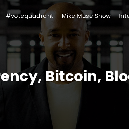
#votequadrant
Mike Muse Show
Int
ency, Bitcoin, Bl