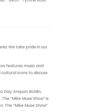
est: -Akon -Tyrone Ross -
ia. We take pride in our
show features music and
cultural icons to discuss
a Day, Anquan Boldin,
. The “Mike Muse Show” is
on. The “Mike Muse Show”